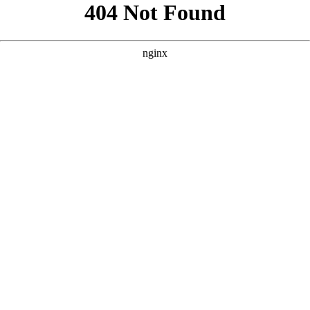
```html
```